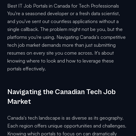
Best IT Job Portals in Canada for Tech Professionals
You're a seasoned developer or a fresh data scientist,
and you've sent out countless applications without a
single callback. The problem might not be you, but the
platforms you're using. Navigating Canada's competitive
tech job market demands more than just submitting
resumes on every site you come across. It's about
knowing where to look and how to leverage these
portals effectively.
Navigating the Canadian Tech Job
Market
Canada's tech landscape is as diverse as its geography.
Each region offers unique opportunities and challenges.
Knowing which portals to focus on can dramatically