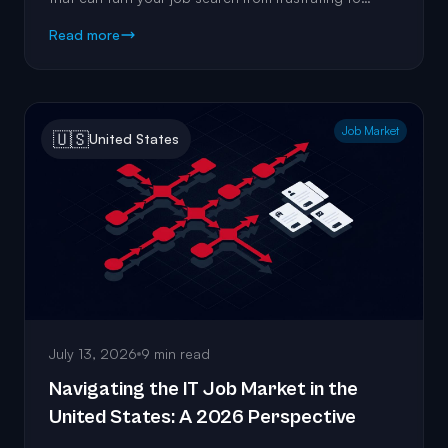
fulfilling.
Read more
Job Market
🇺🇸
United States
July 13, 2026
9 min read
Navigating the IT Job Market in the
United States: A 2026 Perspective