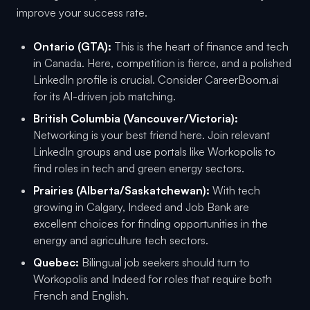
improve your success rate.
Ontario (GTA):
This is the heart of finance and tech
in Canada. Here, competition is fierce, and a polished
LinkedIn profile is crucial. Consider CareerBoom.ai
for its AI-driven job matching.
British Columbia (Vancouver/Victoria):
Networking is your best friend here. Join relevant
LinkedIn groups and use portals like Workopolis to
find roles in tech and green energy sectors.
Prairies (Alberta/Saskatchewan):
With tech
growing in Calgary, Indeed and Job Bank are
excellent choices for finding opportunities in the
energy and agriculture tech sectors.
Quebec:
Bilingual job seekers should turn to
Workopolis and Indeed for roles that require both
French and English.