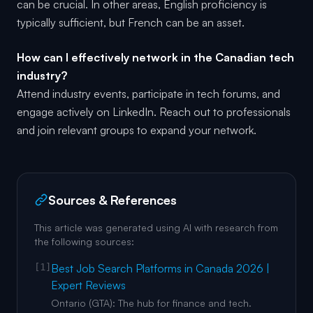
can be crucial. In other areas, English proficiency is
typically sufficient, but French can be an asset.
How can I effectively network in the Canadian tech
industry?
Attend industry events, participate in tech forums, and
engage actively on LinkedIn. Reach out to professionals
and join relevant groups to expand your network.
Sources & References
This article was generated using AI with research from
the following sources:
[1]
Best Job Search Platforms in Canada 2026 |
Expert Reviews
Ontario (GTA): The hub for finance and tech.