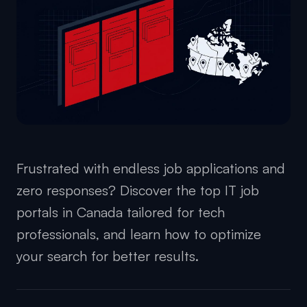
Frustrated with endless job applications and
zero responses? Discover the top IT job
portals in Canada tailored for tech
professionals, and learn how to optimize
your search for better results.