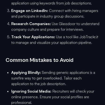
application using keywords from job descriptions.
Engage on LinkedIn:
Connect with hiring managers
and participate in industry group discussions.
Research Companies:
Use Glassdoor to understand
company culture and prepare for interviews.
Track Your Applications:
Use a tool like JobTrackr.it
to manage and visualize your application pipeline.
Common Mistakes to Avoid
Applying Blindly:
Sending generic applications is a
surefire way to get overlooked. Tailor each
application to the job description.
Ignoring Social Media:
Recruiters will check your
online presence. Ensure your social profiles are
professional.