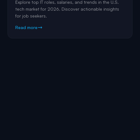
Explore top IT roles, salaries, and trends in the U.S.
tech market for 2026. Discover actionable insights
for job seekers.
Read more