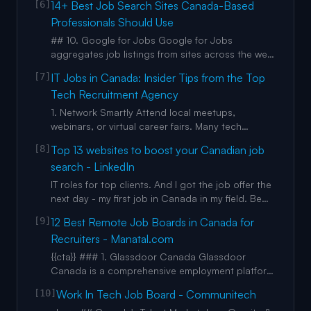
[6]
14+ Best Job Search Sites Canada-Based
Description 1668 views Posted: 1 Mar 2026
Professionals Should Use
Applying for weeks and getting zero replies? It’s
not always you. Sometimes it’s the job portal. In
## 10. Google for Jobs Google for Jobs
this video, I break
aggregates job listings from sites across the web
and combines it with information from their
[7]
IT Jobs in Canada: Insider Tips from the Top
powerful Google search engine, making it one of
Tech Recruitment Agency
the best job websites Canadian job seekers can
use in their career. This tool allows job seekers in
1. Network Smartly Attend local meetups,
Canada to find a v
webinars, or virtual career fairs. Many tech
recruitment agencies in Canada also host
[8]
Top 13 websites to boost your Canadian job
networking events or webinars—don’t miss out! 1.
search - LinkedIn
Stay Updated on Certifications Certifications like
AWS, PMP, Certified Scrum Master, or Microsoft
IT roles for top clients. And I got the job offer the
Azure Solutions Archite
next day - my first job in Canada in my field. Be
ready. Have resumes ready for the jobs you want.
[9]
12 Best Remote Job Boards in Canada for
If you’re trying to break into other industries or
Recruiters - Manatal.com
roles, have maybe two or three resumes ready.
You don’t have to keep writing and rewriting
{{cta}} ### 1. Glassdoor Canada Glassdoor
resum
Canada is a comprehensive employment platform
that combines job listings, company reviews, and
[10]
Work In Tech Job Board - Communitech
salary insights. The platform has evolved into a