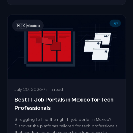
Tips
🇲🇽
Mexico
July 20, 2026
7 min read
Best IT Job Portals in Mexico for Tech
Professionals
Struggling to find the right IT job portal in Mexico?
Discover the platforms tailored for tech professionals
that can turn your job search from frustrating to