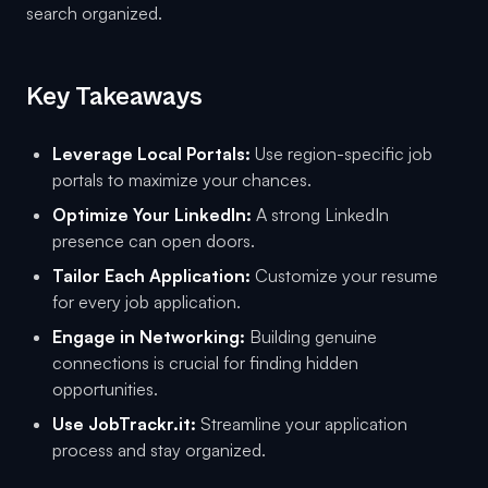
search organized.
Key Takeaways
Leverage Local Portals:
Use region-specific job
portals to maximize your chances.
Optimize Your LinkedIn:
A strong LinkedIn
presence can open doors.
Tailor Each Application:
Customize your resume
for every job application.
Engage in Networking:
Building genuine
connections is crucial for finding hidden
opportunities.
Use JobTrackr.it:
Streamline your application
process and stay organized.