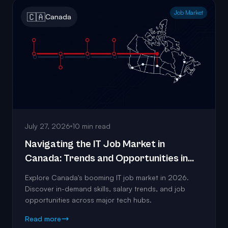
Job Market
🇨🇦
Canada
July 27, 2026
10 min read
Navigating the IT Job Market in
Canada: Trends and Opportunities in
2026
Explore Canada's booming IT job market in 2026.
Discover in-demand skills, salary trends, and job
opportunities across major tech hubs.
Read more