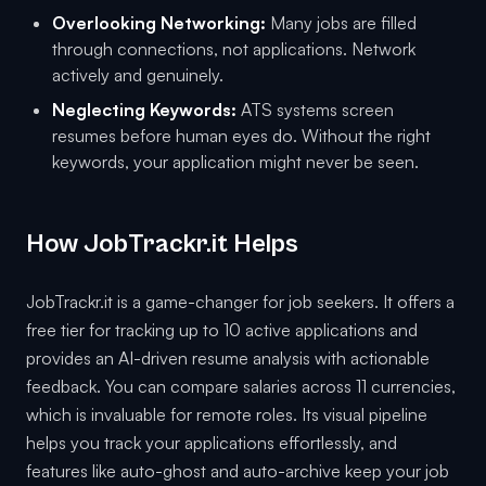
Overlooking Networking:
Many jobs are filled
through connections, not applications. Network
actively and genuinely.
Neglecting Keywords:
ATS systems screen
resumes before human eyes do. Without the right
keywords, your application might never be seen.
How JobTrackr.it Helps
JobTrackr.it is a game-changer for job seekers. It offers a
free tier for tracking up to 10 active applications and
provides an AI-driven resume analysis with actionable
feedback. You can compare salaries across 11 currencies,
which is invaluable for remote roles. Its visual pipeline
helps you track your applications effortlessly, and
features like auto-ghost and auto-archive keep your job