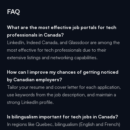
FAQ
What are the most effective job portals for tech
professionals in Canada?
LinkedIn, Indeed Canada, and Glassdoor are among the
most effective for tech professionals due to their
extensive listings and networking capabilities.
How can I improve my chances of getting noticed
by Canadian employers?
Tailor your resume and cover letter for each application,
use keywords from the job description, and maintain a
strong LinkedIn profile.
Is bilingualism important for tech jobs in Canada?
In regions like Quebec, bilingualism (English and French)