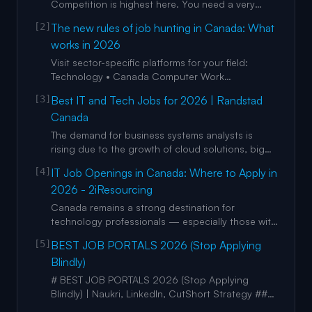
Competition is highest here. You need a very
polished LinkedIn profile and should be active on
[2]
The new rules of job hunting in Canada: What
CareerBoom.ai. British Columbia
works in 2026
(Vancouver/Victoria): Strong focus on tech, film,
and green energy. Networking is king here; use
Visit sector-specific platforms for your field:
LinkedIn groups extensively.
Technology • Canada Computer Work
canada.computerwork.com • Canada IT
[3]
Best IT and Tech Jobs for 2026 | Randstad
canadaitclub.ca • Canada’s Association of
Canada
Information Technology Professionals cips.ca •
International Webmasters Association iwanet.org
The demand for business systems analysts is
• Information Technology Associati
rising due to the growth of cloud solutions, big
data, AI, and machine learning. Their expertise will
[4]
IT Job Openings in Canada: Where to Apply in
help streamline processes, improve efficiency,
2026 - 2iResourcing
and drive innovation. In-demand skills include
proficiency in tools like SQL and Tableau,
Canada remains a strong destination for
experience worki
technology professionals — especially those with
skills in cloud, security, data, software
[5]
BEST JOB PORTALS 2026 (Stop Applying
development. Working with an IT Resourcing
Blindly)
Company and leveraging Hiring Agencies in
Toronto (or other Canadian tech hubs) can
# BEST JOB PORTALS 2026 (Stop Applying
significantly boost your chances of findi
Blindly) | Naukri, LinkedIn, CutShort Strategy ##
Vishal Manocha 14300 subscribers 14 likes ###