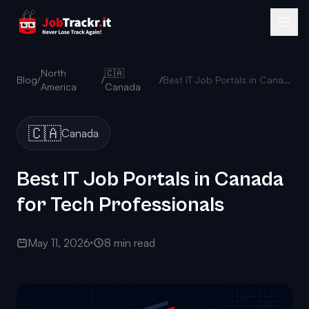
North
🇨🇦
Blog
/
/
/
Best IT Job Portals in Canada for Tech Professionals
America
Canada
🇨🇦
Canada
Best IT Job Portals in Canada
for Tech Professionals
May 11, 2026
8 min read