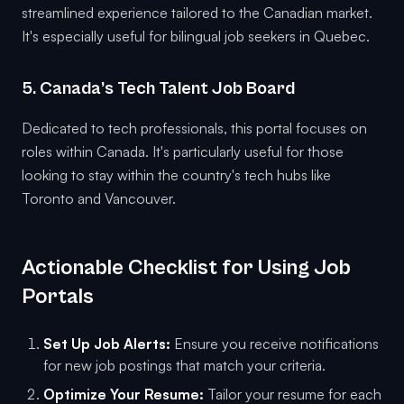
streamlined experience tailored to the Canadian market.
It's especially useful for bilingual job seekers in Quebec.
5. Canada’s Tech Talent Job Board
Dedicated to tech professionals, this portal focuses on
roles within Canada. It's particularly useful for those
looking to stay within the country's tech hubs like
Toronto and Vancouver.
Actionable Checklist for Using Job
Portals
Set Up Job Alerts:
Ensure you receive notifications
for new job postings that match your criteria.
Optimize Your Resume:
Tailor your resume for each