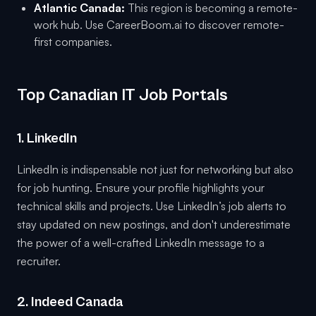
Atlantic Canada:
This region is becoming a remote-
work hub. Use CareerBoom.ai to discover remote-
first companies.
Top Canadian IT Job Portals
1. LinkedIn
LinkedIn is indispensable not just for networking but also
for job hunting. Ensure your profile highlights your
technical skills and projects. Use LinkedIn’s job alerts to
stay updated on new postings, and don't underestimate
the power of a well-crafted LinkedIn message to a
recruiter.
2. Indeed Canada