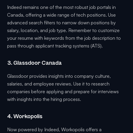
Indeed remains one of the most robust job portals in
Canada, offering a wide range of tech positions. Use
advanced search filters to narrow down positions by
salary, location, and job type. Remember to customize
your resume with keywords from the job description to
pass through applicant tracking systems (ATS).
3. Glassdoor Canada
Glassdoor provides insights into company culture,
salaries, and employee reviews. Use it to research
companies before applying and prepare for interviews
with insights into the hiring process.
4. Workopolis
Now powered by Indeed, Workopolis offers a