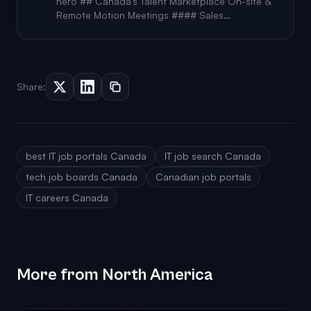
trusted resource for both job seekers and
hero ## Canada's Talent Marketplace On-site &
recruiters, offering transparency that helps
Remote Motion Meetings #### Sales
candidates make informed
Representative Featured CAD 50k-60k / year
Geotab #### Team Lead, GenAI Engineering
Geotab #### Software Developer, Generative AI
Geotab #### Senior Software Procurement
Manager (Remote) Geotab #### Senior S
Share:
best IT job portals Canada
IT job search Canada
tech job boards Canada
Canadian job portals
IT careers Canada
More from North America