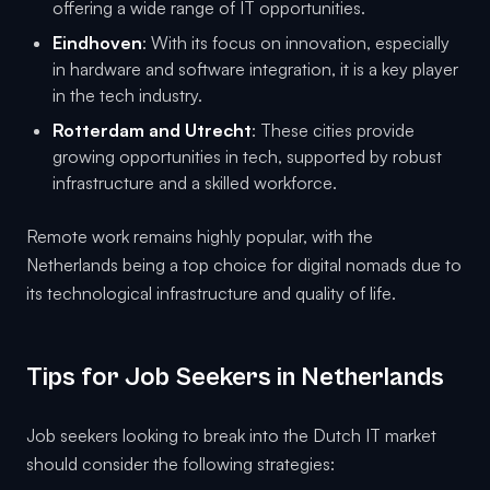
offering a wide range of IT opportunities.
Eindhoven
: With its focus on innovation, especially
in hardware and software integration, it is a key player
in the tech industry.
Rotterdam and Utrecht
: These cities provide
growing opportunities in tech, supported by robust
infrastructure and a skilled workforce.
Remote work remains highly popular, with the
Netherlands being a top choice for digital nomads due to
its technological infrastructure and quality of life.
Tips for Job Seekers in Netherlands
Job seekers looking to break into the Dutch IT market
should consider the following strategies: