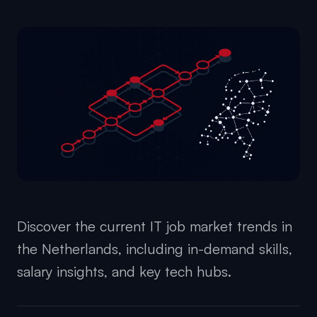
Discover the current IT job market trends in
the Netherlands, including in-demand skills,
salary insights, and key tech hubs.