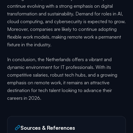
continue evolving with a strong emphasis on digital
transformation and sustainability. Demand for roles in AI,
cloud computing, and cybersecurity is expected to grow.
Moreover, companies are likely to continue adopting
flexible work models, making remote work a permanent
fixture in the industry.
In conclusion, the Netherlands offers a vibrant and
dynamic environment for IT professionals. With its
competitive salaries, robust tech hubs, and a growing
emphasis on remote work, it remains an attractive
destination for tech talent looking to advance their
careers in 2026.
Sources & References