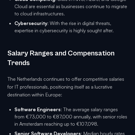
Cloud are essential as businesses continue to migrate
to cloud infrastructures.
Cybersecurity
: With the rise in digital threats,
expertise in cybersecurity is highly sought after.
Salary Ranges and Compensation
Trends
The Netherlands continues to offer competitive salaries
for IT professionals, positioning itself as a lucrative
destination within Europe:
Software Engineers
: The average salary ranges
from €73,000 to €87,000 annually, with senior roles
in Amsterdam reaching up to €107,098.
Senior Software Developers
: Median hourly rates