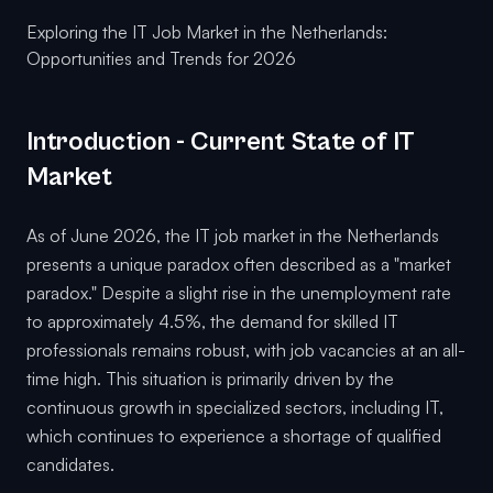
Exploring the IT Job Market in the Netherlands:
Opportunities and Trends for 2026
Introduction - Current State of IT
Market
As of June 2026, the IT job market in the Netherlands
presents a unique paradox often described as a "market
paradox." Despite a slight rise in the unemployment rate
to approximately 4.5%, the demand for skilled IT
professionals remains robust, with job vacancies at an all-
time high. This situation is primarily driven by the
continuous growth in specialized sectors, including IT,
which continues to experience a shortage of qualified
candidates.