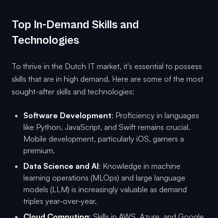
Top In-Demand Skills and
Technologies
To thrive in the Dutch IT market, it's essential to possess
skills that are in high demand. Here are some of the most
sought-after skills and technologies:
Software Development
: Proficiency in languages
like Python, JavaScript, and Swift remains crucial.
Mobile development, particularly iOS, garners a
premium.
Data Science and AI
: Knowledge in machine
learning operations (MLOps) and large language
models (LLM) is increasingly valuable as demand
triples year-over-year.
Cloud Computing
: Skills in AWS, Azure, and Google