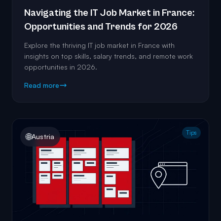
Navigating the IT Job Market in France:
Opportunities and Trends for 2026
Explore the thriving IT job market in France with
insights on top skills, salary trends, and remote work
opportunities in 2026.
Read more
Tips
🌐
Austria