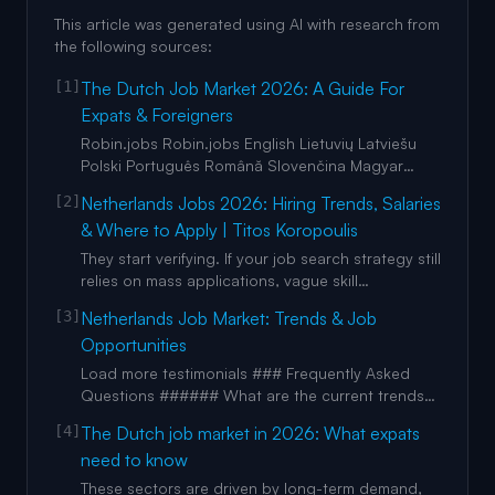
This article was generated using AI with research from
the following sources:
[1]
The Dutch Job Market 2026: A Guide For
Expats & Foreigners
Robin.jobs Robin.jobs English Lietuvių Latviešu
Polski Português Română Slovenčina Magyar
Русский Espanol България Čeština Italy Croatia
[2]
Netherlands Jobs 2026: Hiring Trends, Salaries
Greek Work English Lietuvių Latviešu Polski
& Where to Apply | Titos Koropoulis
Português Română Slovenčina Magyar Русский
Espanol България Čeština Italy Croatia Greek
They start verifying. If your job search strategy still
light mode image light mode i
relies on mass applications, vague skill
statements, and role-agnostic CVs, you’re
[3]
Netherlands Job Market: Trends & Job
competing in the loudest, most crowded part of
Opportunities
the market. And losing. 2026 rewards people
who are: – specific – credentialed –
Load more testimonials ### Frequently Asked
experienced – locally aligned – w
Questions ###### What are the current trends
shaping the Netherlands job market? plus [...]
[4]
The Dutch job market in 2026: What expats
Remote work trends and flexible employment
need to know
models are also expanding, supported by the
country’s global outlook and interest in mobility
These sectors are driven by long-term demand,