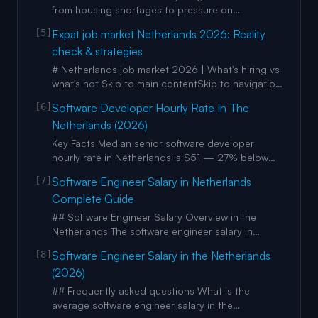
programs such as the Net
from housing shortages to pressure on
healthcare systems. photo-of-person-paying-for-
[5]
Expat job market Netherlands 2026: Reality
coffee-in-cafe-while-barista-smiles photo-of-
check & strategies
person-paying-for-coffee-in-cafe-while-barista-
smiles Another key trend? Language skills are
# Netherlands job market 2026 | What's hiring vs
gold. Many Dutch companies o
what's not Skip to main contentSkip to navigation
Image 1: NLCompass Services Guides Checklist
[6]
Software Developer Hourly Rate In The
Calculators FAQList Your Business Search
Netherlands (2026)
services Go 1. Home 2. / 3. Guides 4. / 5. Expat
Job Market 2026 # Expat job market Netherlands
Key Facts Median senior software developer
hourly rate in Netherlands is $51 — 27% below
the US median of $71. Strong senior
[7]
Software Engineer Salary in Netherlands
(lead/architect) rates in Netherlands range $45–
Complete Guide
$63/hr, capping at $63 — a tighter ceiling than
Sweden’s $80 or Singapore’s $85. iOS and Swift
## Software Engineer Salary Overview in the
developers in Netherlands ea
Netherlands The software engineer salary in
Netherlands continues to position the country as
[8]
Software Engineer Salary in the Netherlands
a strong European tech destination, with
(2026)
competitive pay balanced by high quality of life,
extensive vacation (often 25–30+ days), solid
## Frequently asked questions What is the
healthcare, and pension c
average software engineer salary in the