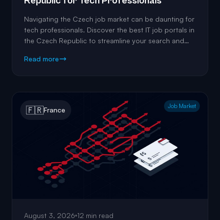
Republic for Tech Professionals
Navigating the Czech job market can be daunting for
tech professionals. Discover the best IT job portals in
the Czech Republic to streamline your search and
land the perfect role.
Read more
Job Market
🇫🇷
France
August 3, 2026
12 min read