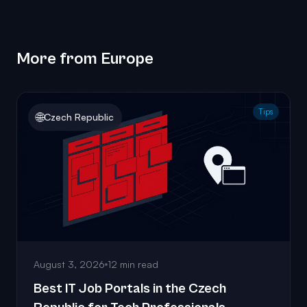
More from Europe
Tips
🌐
Czech Republic
August 3, 2026
12 min read
Best IT Job Portals in the Czech