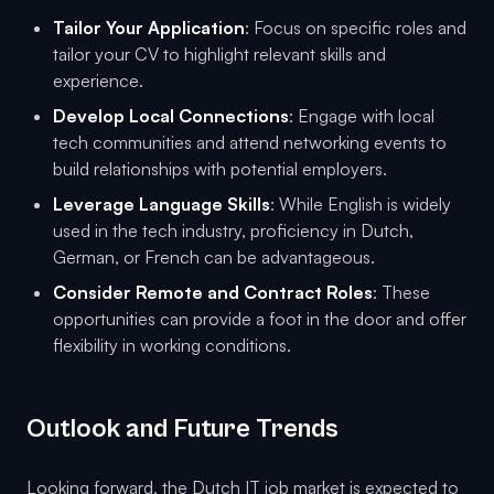
Tailor Your Application
: Focus on specific roles and
tailor your CV to highlight relevant skills and
experience.
Develop Local Connections
: Engage with local
tech communities and attend networking events to
build relationships with potential employers.
Leverage Language Skills
: While English is widely
used in the tech industry, proficiency in Dutch,
German, or French can be advantageous.
Consider Remote and Contract Roles
: These
opportunities can provide a foot in the door and offer
flexibility in working conditions.
Outlook and Future Trends
Looking forward, the Dutch IT job market is expected to