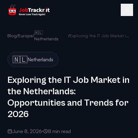
🇳🇱
Blog
/
Europe
/
/
Exploring the IT Job Market in the Netherlands: Opportunities and Trends for 2026
Netherlands
🇳🇱
Netherlands
Exploring the IT Job Market in
the Netherlands:
Opportunities and Trends for
2026
June 8, 2026
8 min read