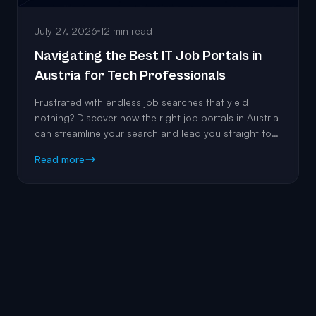
July 27, 2026
12 min read
Navigating the Best IT Job Portals in
Austria for Tech Professionals
Frustrated with endless job searches that yield
nothing? Discover how the right job portals in Austria
can streamline your search and lead you straight to
the roles that match your expertise.
Read more