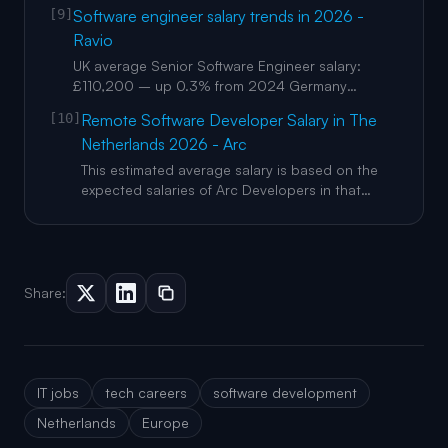
Netherlands? : The median total compensation is
[9]
Software engineer salary trends in 2026 -
€89,987 across 1,389 data points on levels.fyi
Ravio
(March 2026). In Amsterdam the median rises to
€107,098 at senior level. Base salary median
UK average Senior Software Engineer salary:
nationally is €85,289. Whic
£110,200 – up 0.3% from 2024 Germany
average Senior Software Engineer salary:
[10]
Remote Software Developer Salary in The
£97,300 (€111,800) – up 4.5% from 2024
Netherlands 2026 - Arc
Netherlands average Senior Software Engineer
salary: £95,800 (€110,100) – up 1.7% from 2024
This estimated average salary is based on the
Sweden average Senior Software Engineer sala
expected salaries of Arc Developers in that
location. Remote software engineer salaries
inthe Netherlandsare around averagefor
Western Europe. Below are some things to
consider when hiring developers based in this
location or building your next engineeri
Share:
IT jobs
tech careers
software development
Netherlands
Europe