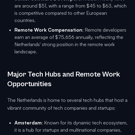
are around $51, with a range from $45 to $63, which
is competitive compared to other European
countries.
Remote Work Compensation
: Remote developers
earn an average of $75,656 annually, reflecting the
Netherlands' strong position in the remote work
landscape.
Major Tech Hubs and Remote Work
Opportunities
The Netherlands is home to several tech hubs that host a
vibrant community of tech companies and startups:
Amsterdam
: Known for its dynamic tech ecosystem,
it is a hub for startups and multinational companies,