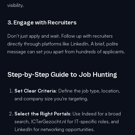
visibility.
3. Engage with Recruiters
Don’t just apply and wait. Follow up with recruiters
directly through platforms like LinkedIn. A brief, polite
message can set you apart from hundreds of applicants.
Step-by-Step Guide to Job Hunting
Set Clear Criteria
: Define the job type, location,
and company size you're targeting.
Select the Right Portals
: Use Indeed for a broad
search, ICTerGezocht.nl for IT-specific roles, and
LinkedIn for networking opportunities.