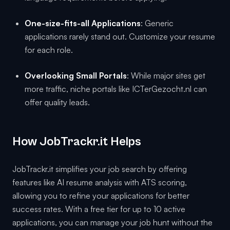
One-size-fits-all Applications
: Generic
applications rarely stand out. Customize your resume
for each role.
Overlooking Small Portals
: While major sites get
more traffic, niche portals like ICTerGezocht.nl can
offer quality leads.
How JobTrackr.it Helps
JobTrackr.it simplifies your job search by offering
features like AI resume analysis with ATS scoring,
allowing you to refine your applications for better
success rates. With a free tier for up to 10 active
applications, you can manage your job hunt without the