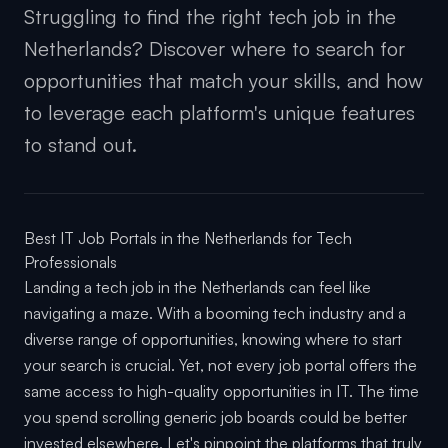
Struggling to find the right tech job in the
Netherlands? Discover where to search for
opportunities that match your skills, and how
to leverage each platform's unique features
to stand out.
Best IT Job Portals in the Netherlands for Tech
Professionals
Landing a tech job in the Netherlands can feel like
navigating a maze. With a booming tech industry and a
diverse range of opportunities, knowing where to start
your search is crucial. Yet, not every job portal offers the
same access to high-quality opportunities in IT. The time
you spend scrolling generic job boards could be better
invested elsewhere. Let's pinpoint the platforms that truly