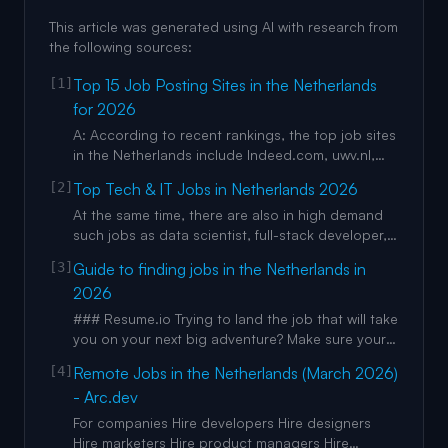
This article was generated using AI with research from
the following sources:
[1]
Top 15 Job Posting Sites in the Netherlands
for 2026
A: According to recent rankings, the top job sites
in the Netherlands include Indeed.com, uwv.nl,
and werk.nl, with werk.nl being the primary free
[2]
Top Tech & IT Jobs in Netherlands 2026
option for employers looking to post jobs without
cost. As a government-backed platform, it serves
At the same time, there are also in high demand
as a generalist job search engine that helps
such jobs as data scientist, full-stack developer,
employers
AI engineer, software engineer jobs in
[3]
Guide to finding jobs in the Netherlands in
Netherlands. As the most highly paid offers can
2026
be mentioned such jobs as frontend developer
jobs in Netherlands, web developer jobs in
### Resume.io Trying to land the job that will take
Netherlands, software deve
you on your next big adventure? Make sure your
application is top of the pile with Resume.io’s
[4]
Remote Jobs in the Netherlands (March 2026)
online resume builder. They provide resume
- Arc.dev
templates, cover letter help, and more, making
job applications effortless. Make it to the next
For companies Hire developers Hire designers
round with Re
Hire marketers Hire product managers Hire