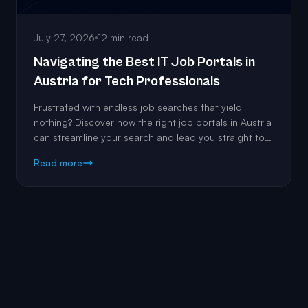
July 27, 2026
12 min read
Navigating the Best IT Job Portals in
Austria for Tech Professionals
Frustrated with endless job searches that yield
nothing? Discover how the right job portals in Austria
can streamline your search and lead you straight to
the roles that match your expertise.
Read more