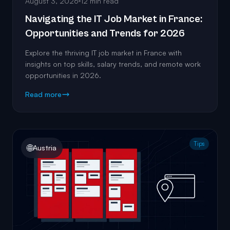
August 3, 2026
12 min read
Navigating the IT Job Market in France:
Opportunities and Trends for 2026
Explore the thriving IT job market in France with
insights on top skills, salary trends, and remote work
opportunities in 2026.
Read more
Tips
🌐
Austria