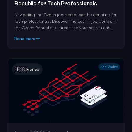
Republic for Tech Professionals
Navigating the Czech job market can be daunting for
tech professionals. Discover the best IT job portals in
the Czech Republic to streamline your search and
land the perfect role.
Read more
Job Market
🇫🇷
France