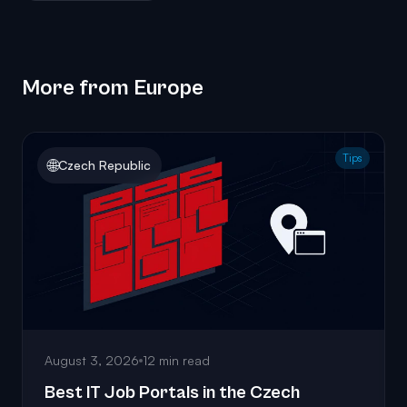
More from Europe
Tips
🌐
Czech Republic
August 3, 2026
12 min read
Best IT Job Portals in the Czech