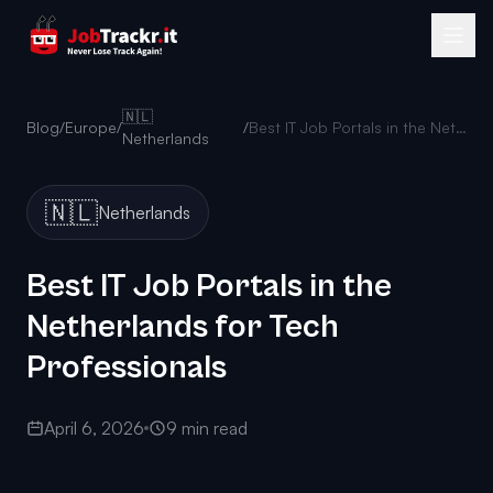
🇳🇱
Blog
/
Europe
/
/
Best IT Job Portals in the Netherlands for Tech Professionals
Netherlands
🇳🇱
Netherlands
Best IT Job Portals in the
Netherlands for Tech
Professionals
April 6, 2026
9 min read