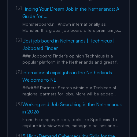
project managers Hire assistants How Arc works
[5]
Finding Your Dream Job in the Netherlands: A
How much can you save? Case studies Pricing +
Guide for ...
Remote dev salary explorer + Freelance
developer rate explorer + Job description
Monsterboard.nl: Known internationally as
templates + Interview
Monster, this global job board offers premium job
listings in the Netherlands. Jobsonline.nl: One of
[6]
Best job board in Netherlands | Technicus |
the largest freemium job boards in the
Jobboard Finder
Netherlands, featuring thousands of jobs across
various industries. Werk.nl: The government’s job
### Jobboard Finder’s opinion Technicus is a
board, supporting
popular platform in the Netherlands and great for
technical vacancies Job seekers can easily look
[7]
International expat jobs in the Netherlands -
for jobs thanks to the numerous filters available.
Welcome to NL
Some noteworthy ones are the "size of the
company" and "working hours" Applications can
###### Partners Search within our Techleap.nl
be sent by eith
regional partners for jobs. More will be added
soon. Showing 0 job Tip: You can now search
[8]
Working and Job Searching in the Netherlands
within our techleap 'programs' and 'regional
in 2026
partners' Showing 0 jobs Filters Showing 0 jobs in
NL Choose from 0 jobs [...] We use cookie and
From the employer side, tools like Spott exist to
similar techni
capture interview notes, manage pipelines and
keep recruitment processes consistent. For
[9]
5 High-Demand Cybersecurity Skills for the