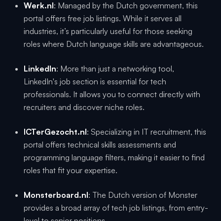
Werk.nl
: Managed by the Dutch government, this
portal offers free job listings. While it serves all
industries, it’s particularly useful for those seeking
roles where Dutch language skills are advantageous.
LinkedIn
: More than just a networking tool,
LinkedIn's job section is essential for tech
professionals. It allows you to connect directly with
recruiters and discover niche roles.
ICTerGezocht.nl
: Specializing in IT recruitment, this
portal offers technical skills assessments and
programming language filters, making it easier to find
roles that fit your expertise.
Monsterboard.nl
: The Dutch version of Monster
provides a broad array of tech job listings, from entry-
level to senior positions.