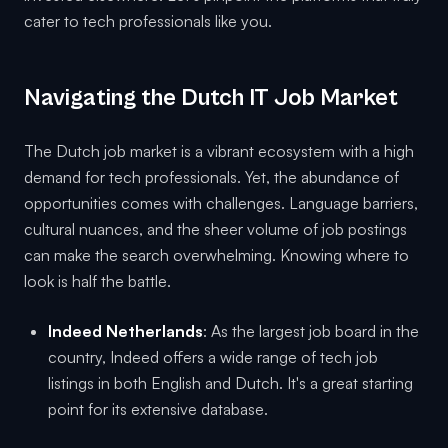
cater to tech professionals like you.
Navigating the Dutch IT Job Market
The Dutch job market is a vibrant ecosystem with a high
demand for tech professionals. Yet, the abundance of
opportunities comes with challenges. Language barriers,
cultural nuances, and the sheer volume of job postings
can make the search overwhelming. Knowing where to
look is half the battle.
Indeed Netherlands
: As the largest job board in the
country, Indeed offers a wide range of tech job
listings in both English and Dutch. It's a great starting
point for its extensive database.