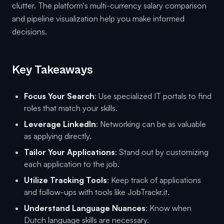
clutter. The platform's multi-currency salary comparison
and pipeline visualization help you make informed
decisions.
Key Takeaways
Focus Your Search
: Use specialized IT portals to find
roles that match your skills.
Leverage LinkedIn
: Networking can be as valuable
as applying directly.
Tailor Your Applications
: Stand out by customizing
each application to the job.
Utilize Tracking Tools
: Keep track of applications
and follow-ups with tools like JobTrackr.it.
Understand Language Nuances
: Know when
Dutch language skills are necessary.