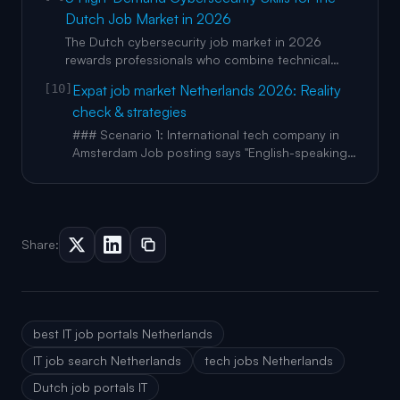
candidates, this mainly means one thing. Make
Dutch Job Market in 2026
your value easy to find and easy to verify. Use AI
to speed up your workflow, then rewrite in your
The Dutch cybersecurity job market in 2026
own voice and ad
rewards professionals who combine technical
skills with adaptability and continuous learning.
[10]
Expat job market Netherlands 2026: Reality
Certifications remain valuable, but employers
check & strategies
increasingly prioritise practical experience and
problem-solving ability. Hands-on labs, real-world
### Scenario 1: International tech company in
projects, and exp
Amsterdam Job posting says "English-speaking
team." Reality: stand-ups in English, but emails in
Dutch, lunch conversations in Dutch, and
hallway decisions in Dutch. You miss context,
nuance, and relationship-building. Promotion
path is slower for non-D
Share:
best IT job portals Netherlands
IT job search Netherlands
tech jobs Netherlands
Dutch job portals IT