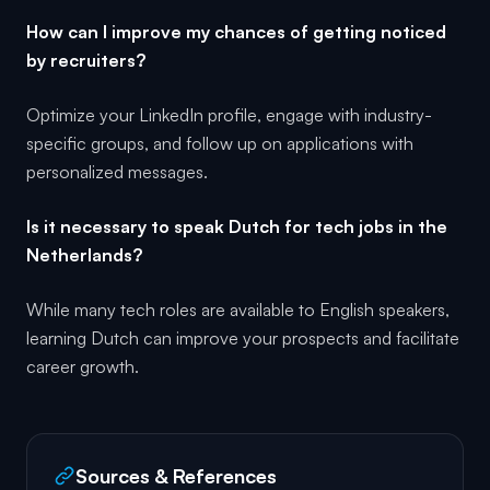
How can I improve my chances of getting noticed
by recruiters?
Optimize your LinkedIn profile, engage with industry-
specific groups, and follow up on applications with
personalized messages.
Is it necessary to speak Dutch for tech jobs in the
Netherlands?
While many tech roles are available to English speakers,
learning Dutch can improve your prospects and facilitate
career growth.
Sources & References