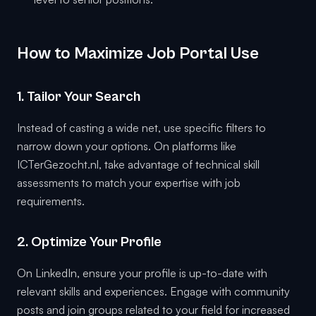
How to Maximize Job Portal Use
1. Tailor Your Search
Instead of casting a wide net, use specific filters to
narrow down your options. On platforms like
ICTerGezocht.nl, take advantage of technical skill
assessments to match your expertise with job
requirements.
2. Optimize Your Profile
On LinkedIn, ensure your profile is up-to-date with
relevant skills and experiences. Engage with community
posts and join groups related to your field for increased