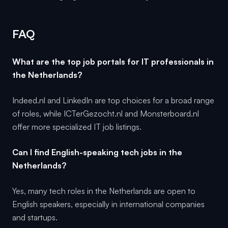
FAQ
What are the top job portals for IT professionals in
the Netherlands?
Indeed.nl and LinkedIn are top choices for a broad range
of roles, while ICTerGezocht.nl and Monsterboard.nl
offer more specialized IT job listings.
Can I find English-speaking tech jobs in the
Netherlands?
Yes, many tech roles in the Netherlands are open to
English speakers, especially in international companies
and startups.