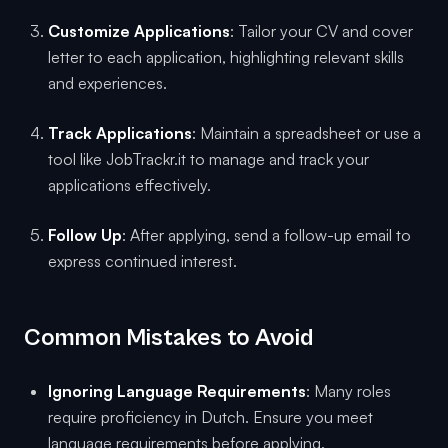
Customize Applications
: Tailor your CV and cover
letter to each application, highlighting relevant skills
and experiences.
Track Applications
: Maintain a spreadsheet or use a
tool like JobTrackr.it to manage and track your
applications effectively.
Follow Up
: After applying, send a follow-up email to
express continued interest.
Common Mistakes to Avoid
Ignoring Language Requirements
: Many roles
require proficiency in Dutch. Ensure you meet
language requirements before applying.